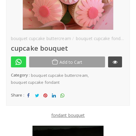
Kek Hantaran
Same Day Delivery
bouquet cupcake buttercream
bouquet cupcake fondant
Location
cupcake bouquet
Add to Cart
Category :
bouquet cupcake buttercream
bouquet cupcake fondant
Share :
Sha
Tw
Sha
Sha
Sha
re
eet
re
re
re
fondant bouquet