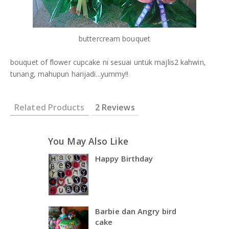
buttercream bouquet
bouquet of flower cupcake ni sesuai untuk majlis2 kahwin,
tunang, mahupun harijadi...yummy!!
Related Products
2 Reviews
You May Also Like
Happy Birthday
Barbie dan Angry bird
cake