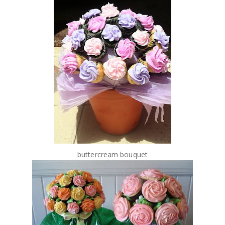
buttercream bouquet