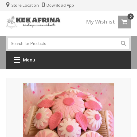
Store Location
Download App
0
My Wishlist
Menu
Home
Jenis Kek
Kek Kahwin
Kek Birthday
Kek Fondant 3d