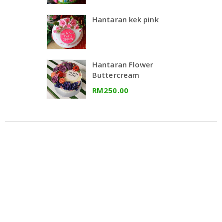
Hantaran kek pink
Hantaran Flower
Buttercream
RM250.00