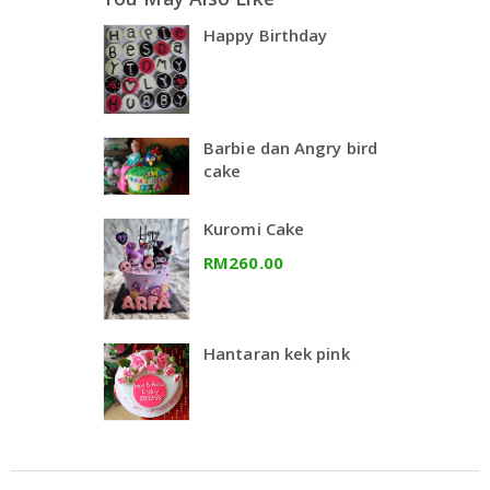
Happy Birthday
Barbie dan Angry bird
cake
Kuromi Cake
RM260.00
Hantaran kek pink