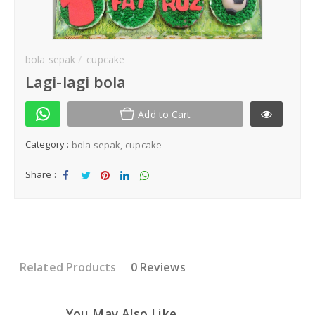
Kek Hantaran
Same Day Delivery
bola sepak
cupcake
Lagi-lagi bola
Location
Add to Cart
Category :
bola sepak
cupcake
Share :
Sha
Tw
Sha
Sha
Sha
re
eet
re
re
re
Related Products
0 Reviews
You May Also Like