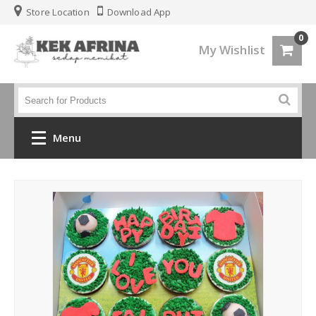
Store Location
Download App
0
My Wishlist
Menu
Home
Jenis Kek
Kek Kahwin
Kek Birthday
Kek Fondant 3d