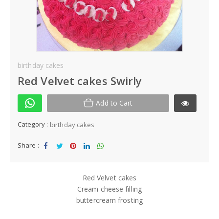
Kek Hantaran
Same Day Delivery
Location
birthday cakes
Red Velvet cakes Swirly
Add to Cart
Category :
birthday cakes
Share :
Sha
Tw
Sha
Sha
Sha
re
eet
re
re
re
Red Velvet cakes
Cream cheese filling
buttercream frosting