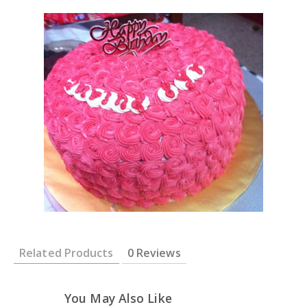
Related Products
0 Reviews
You May Also Like