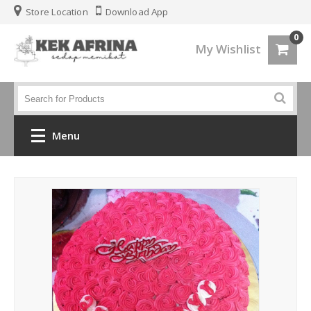
Store Location
Download App
0
My Wishlist
Menu
Home
Jenis Kek
Kek Kahwin
Kek Birthday
Kek Fondant 3d