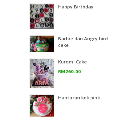
Happy Birthday
Barbie dan Angry bird
cake
Kuromi Cake
RM260.00
Hantaran kek pink