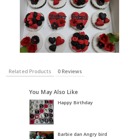
Related Products
0 Reviews
You May Also Like
Happy Birthday
Barbie dan Angry bird