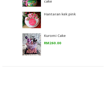
cake
Hantaran kek pink
Kuromi Cake
RM260.00