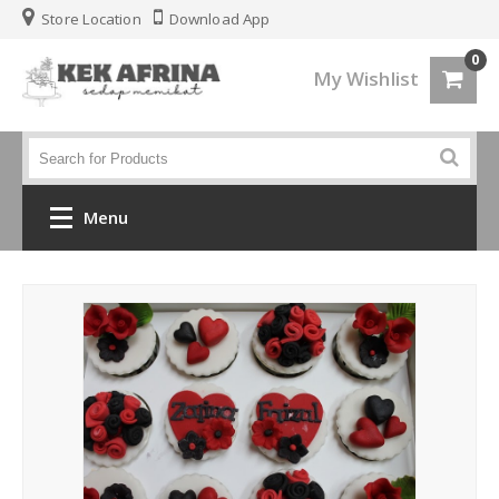
Store Location
Download App
0
My Wishlist
Menu
Home
Jenis Kek
Kek Kahwin
Kek Birthday
Kek Fondant 3d