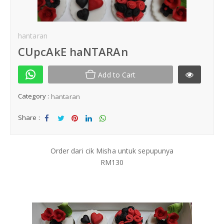
Kek Hantaran
hantaran
Same Day Delivery
CUpcAkE haNTARAn
Location
Add to Cart
Category :
hantaran
Share :
Sha
Tw
Sha
Sha
Sha
re
eet
re
re
re
Order dari cik Misha untuk sepupunya
RM130