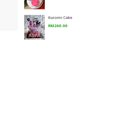
Kuromi Cake
RM260.00