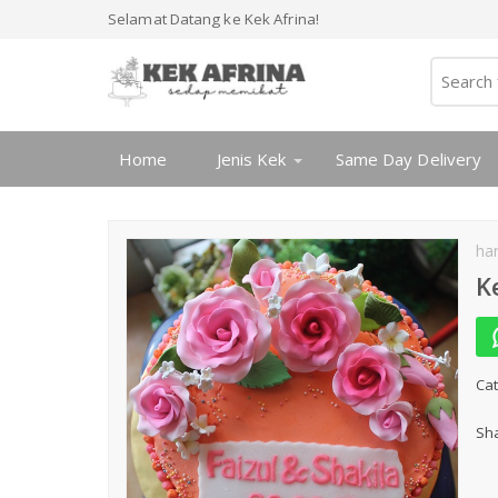
Selamat Datang ke Kek Afrina!
Home
Jenis Kek
Same Day Delivery
ha
K
Cat
Sha