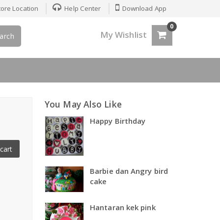
ore Location
Help Center
Download App
0
My Wishlist
arch
You May Also Like
Happy Birthday
cart
Barbie dan Angry bird
cake
Hantaran kek pink