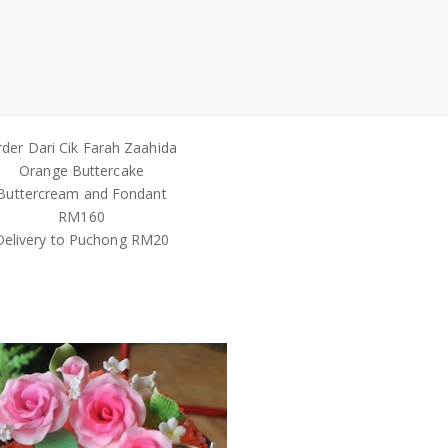
der Dari Cik Farah Zaahida
Orange Buttercake
Buttercream and Fondant
RM160
Delivery to Puchong RM20