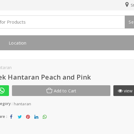
St
Se
Location
ntaran
ek Hantaran Peach and Pink
Add to Cart
view 
egory :
hantaran
re :
Sha
Tw
Sha
Sha
Sha
re
eet
re
re
re