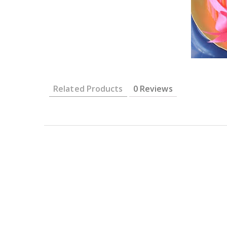
Related Products
0 Reviews