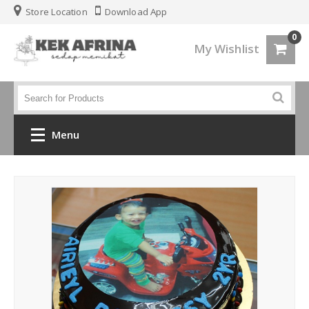
Store Location
Download App
0
My Wishlist
Menu
Home
Jenis Kek
Kek Kahwin
Kek Birthday
Kek Fondant 3d