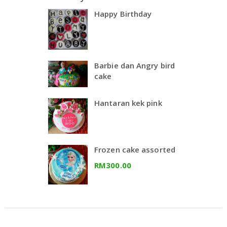
Happy Birthday
Barbie dan Angry bird
cake
Hantaran kek pink
Frozen cake assorted
RM300.00