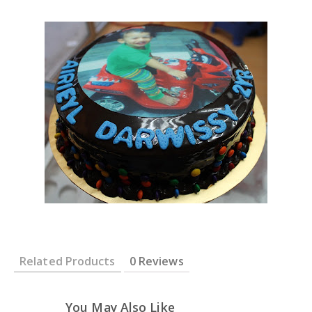
Related Products
0 Reviews
You May Also Like