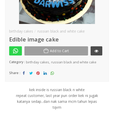
Kek Hantaran
Same Day Delivery
birthday cakes
russian black and white cake
Location
Edible image cake
Add to Cart
Category :
birthday cakes
russian black and white cake
Share :
Sha
Tw
Sha
Sha
Sha
re
eet
re
re
re
kek inside is russian black n white
repeat customer, last year pun order kek ni jugak
katanya sedap...dan nak sama mcm tahun lepas
tqvm