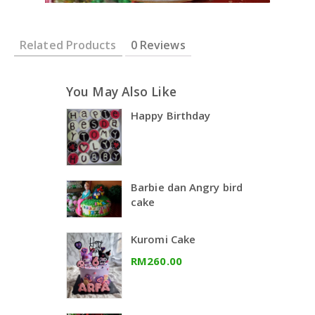
Related Products
0 Reviews
You May Also Like
Happy Birthday
Barbie dan Angry bird
cake
Kuromi Cake
RM260.00