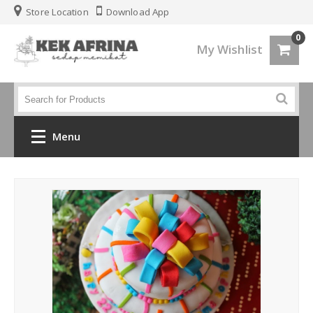
Store Location
Download App
0
My Wishlist
Menu
Home
Jenis Kek
Kek Kahwin
Kek Birthday
Kek Fondant 3d