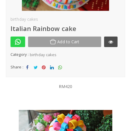
Kek Hantaran
birthday cakes
Same Day Delivery
Italian Rainbow cake
Location
Add to Cart
Category :
birthday cakes
Share :
Sha
Tw
Sha
Sha
Sha
re
eet
re
re
re
RM420