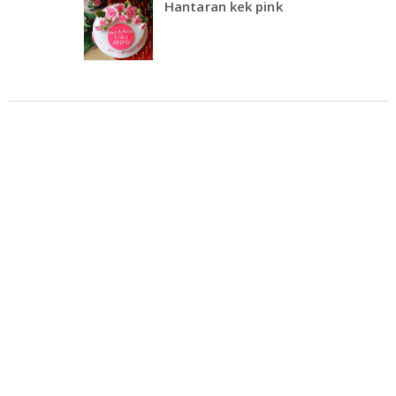
Hantaran kek pink